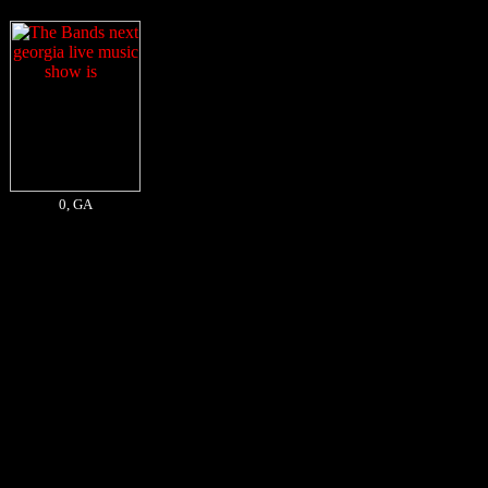
0, GA