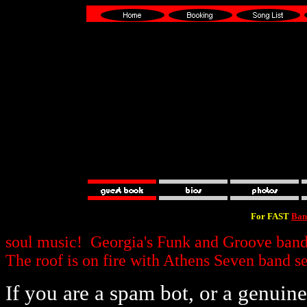
For FAST
Ban
soul music! Georgia's Funk and Groove band f
The roof is on fire with Athens Seven band s
If you are a spam bot, or a genui