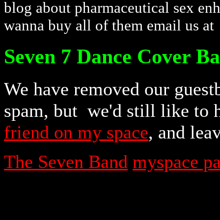
blog about pharmaceutical sex enha
wanna buy all of them email us a
Seven 7 Dance Cover B
We have removed our guestb
spam, but we'd still like to
friend on my space
, and lea
The Seven Band
myspace p