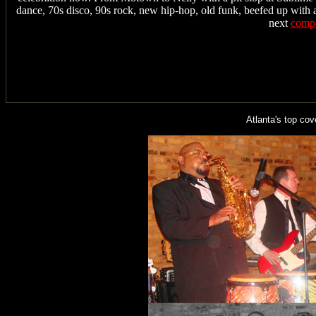
dance, 70s disco, 90s rock, new hip-hop, old funk, beefed up with a
next
compa
Atlanta's top c