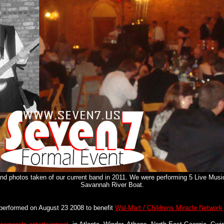
 photos taken of our current band in 2011. We were performing 5 Live Musi
Savannah River Boat.
performed on August 23 2008 to benefit
Wal-Mart / Childrens Miracle Network