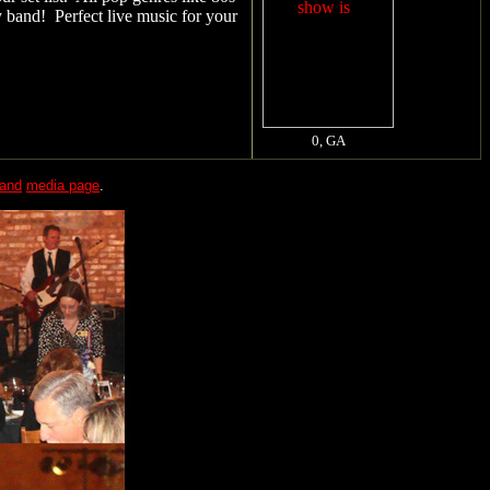
y band! Perfect live music for your
band
media page
.