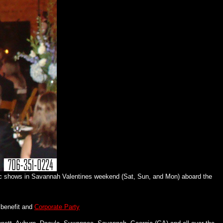
c shows in Savannah Valentines weekend (Sat, Sun, and Mon) aboard the
benefit and
Corporate Party