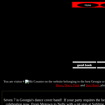
You are visitor #
on the website belonging to the best Georgia o
Blues
,
Disco
,
Funk
and
Soul Band
, pl
Seven 7 is Georgia's dance cover band! If your party requires the b
celebration now. From Motown to Nelly with a pit stop at Sublime a