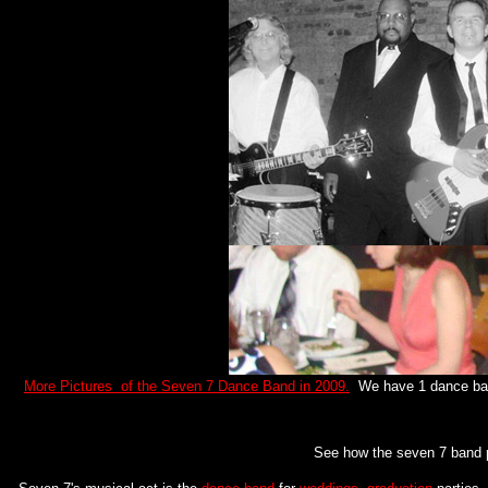
More Pictures of the Seven 7 Dance Band in 2009.
We have 1 dance band
See how the seven 7 band 