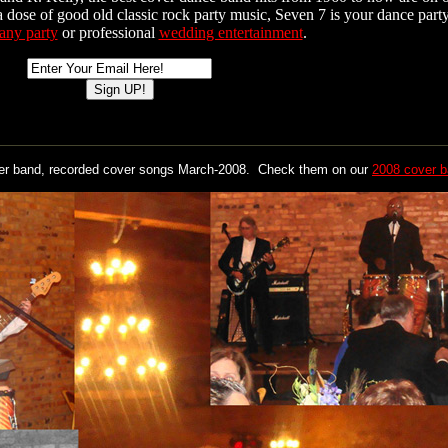
 dose of good old classic rock party music, Seven 7 is your dance part
ny party
or professional
wedding entertainment
.
over band, recorded cover songs March-2008. Check them on our
2008 cover 