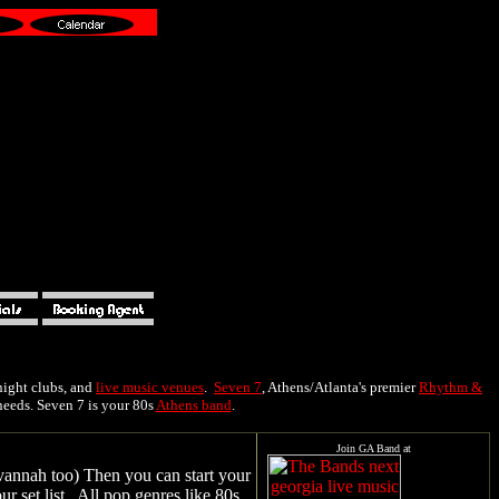
 night clubs, and
live music venues
.
Seven 7
, Athens/Atlanta's premier
Rhythm &
needs. Seven 7 is your 80s
Athens band
.
vannah too) Then you can start your
 set list. All pop genres like 80s