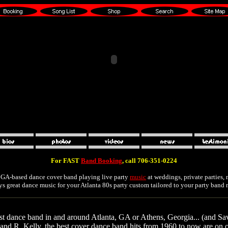
For FAST
Band Booking
, call 706-351-0224
r GA-based dance cover band playing live party
music
at weddings, private parties,
ays great dance music for your Atlanta 80s party custom tailored to your party band 
est dance band in and around Atlanta, GA or Athens, Georgia... (and Sa
nd R. Kelly, the best cover dance band hits from 1960 to now are on our