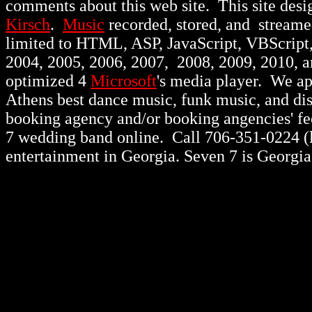
comments about this web site. This site des
Kirsch
.
Music
recorded, stored, and stream
limited to HTML, ASP, JavaScript, VBScript
2004, 2005, 2006, 2007, 2008, 2009, 2010, 
optimized 4
Microsoft
's media player. We a
Athens best dance music, funk music, and d
booking agency and/or booking angencies' fee
7 wedding band online. Call 706-351-0224 (lo
entertainment in Georgia. Seven 7 is Georgia