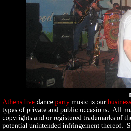
Athens live
dance
party
music is our
busines
types of private and public occasions.
All mu
copyrights and or registered trademarks of th
potential unintended infringement thereof. 