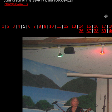
John Kirsch of The Seven 7 Band 706-351-0224
john@seven7.us
1
|
2
|
3
|
4
| 5 |
6
|
7
|
8
|
9
|
10
|
11
|
12
|
13
|
14
|
15
|
16
|
17
|
1
36
|
37
|
38
|
39
|
4