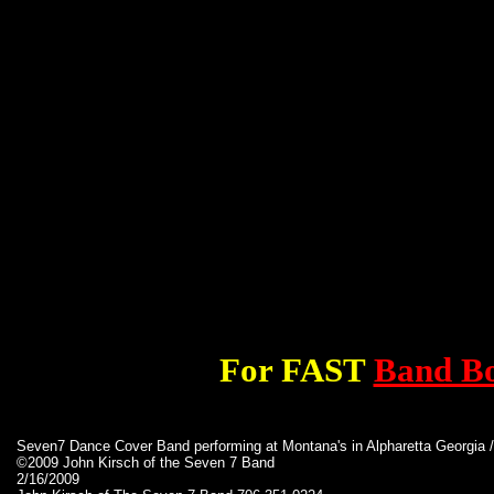
For FAST
Band B
Seven7 Dance Cover Band performing at Montana's in Alpharetta Georgia
©2009 John Kirsch of the Seven 7 Band
2/16/2009