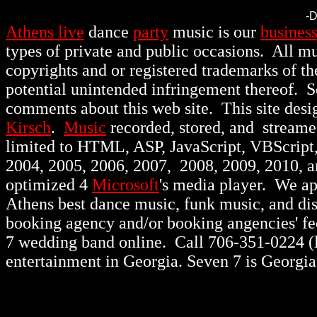
-
Athens live
dance
party
music is our
busines
types of private and public occasions.
All mu
copyrights and or registered trademarks of th
potential unintended infringement thereof. 
comments about this web site. This site des
Kirsch
.
Music
recorded, stored, and stream
limited to HTML, ASP, JavaScript, VBScript
2004, 2005, 2006, 2007, 2008, 2009, 2010, 
optimized 4
Microsoft
's media player. We a
Athens best dance music, funk music, and d
booking agency and/or booking angencies' fee
7 wedding band online. Call 706-351-0224 (lo
entertainment in Georgia. Seven 7 is Georgia