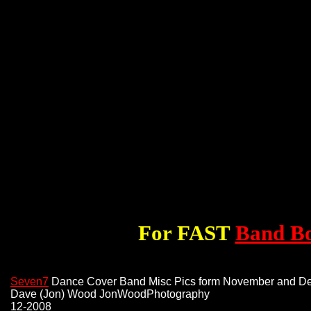
For FAST
Band B
Seven7
Dance Cover Band Misc Pics form November and D
Dave (Jon) Wood JonWoodPhotography
12-2008