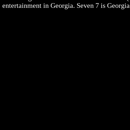
entertainment in Georgia. Seven 7 is Georgia