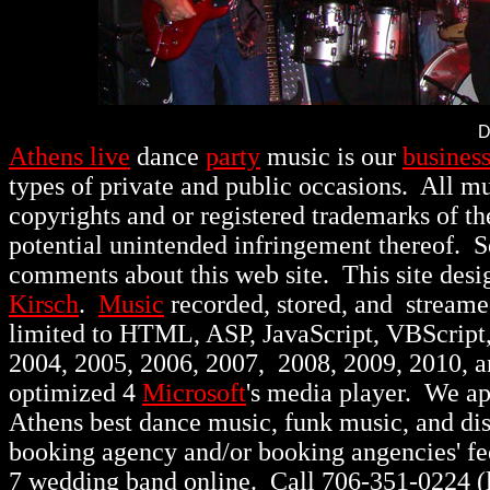
D
Athens live
dance
party
music is our
busines
types of private and public occasions.
All mu
copyrights and or registered trademarks of th
potential unintended infringement thereof. 
comments about this web site. This site des
Kirsch
.
Music
recorded, stored, and stream
limited to HTML, ASP, JavaScript, VBScript
2004, 2005, 2006, 2007, 2008, 2009, 2010, 
optimized 4
Microsoft
's media player. We a
Athens best dance music, funk music, and d
booking agency and/or booking angencies' fee
7 wedding band online. Call 706-351-0224 (lo