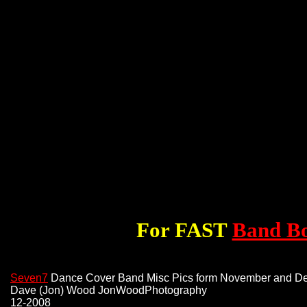
For FAST
Band B
Seven7
Dance Cover Band Misc Pics form November and D
Dave (Jon) Wood JonWoodPhotography
12-2008