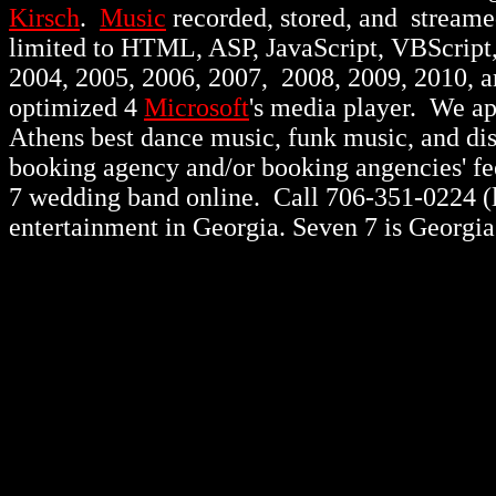
Kirsch
.
Music
recorded, stored, and stream
limited to HTML, ASP, JavaScript, VBScript
2004, 2005, 2006, 2007, 2008, 2009, 2010, 
optimized 4
Microsoft
's media player. We a
Athens best dance music, funk music, and d
booking agency and/or booking angencies' fee
7 wedding band online. Call 706-351-0224 (lo
entertainment in Georgia. Seven 7 is Georgia