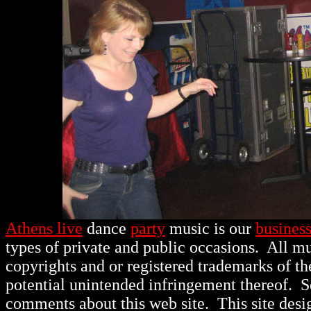
Athens live
dance
party
music is our
busines
types of private and public occasions.
All mu
copyrights and or registered trademarks of th
potential unintended infringement thereof. 
comments about this web site. This site des