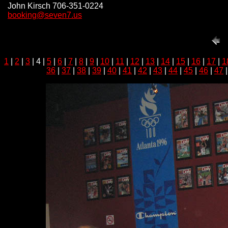
John Kirsch 706-351-0224
booking@seven7.us
1
|
2
|
3
| 4 |
5
|
6
|
7
|
8
|
9
|
10
|
11
|
12
|
13
|
14
|
15
|
16
|
17
|
1
36
|
37
|
38
|
39
|
40
|
41
|
42
|
43
|
44
|
45
|
46
|
47