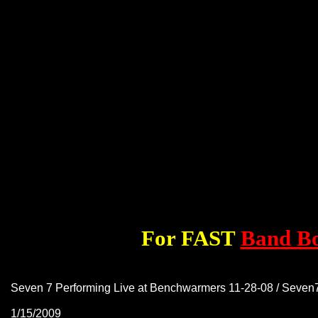
For FAST
Band B
Seven 7 Performing Live at Benchwarmers 11-28-08 / Seve
1/15/2009