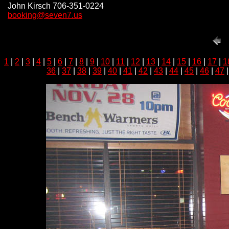
John Kirsch 706-351-0224
booking@seven7.us
1
|
2
|
3
|
4
|
5
|
6
|
7
|
8
|
9
|
10
|
11
|
12
|
13
|
14
|
15
|
16
|
17
|
1
36
|
37
|
38
|
39
|
40
|
41
|
42
|
43
|
44
|
45
|
46
|
47