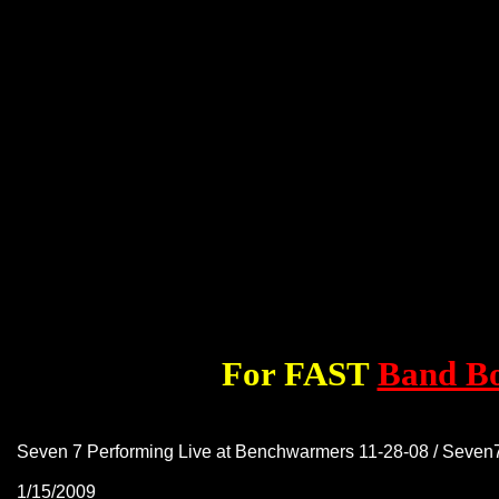
For FAST
Band B
Seven 7 Performing Live at Benchwarmers 11-28-08 / Seve
1/15/2009