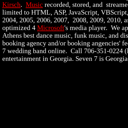
Kirsch
.
Music
recorded, stored, and stream
limited to HTML, ASP, JavaScript, VBScript
2004, 2005, 2006, 2007, 2008, 2009, 2010, 
optimized 4
Microsoft
's media player. We a
Athens best dance music, funk music, and d
booking agency and/or booking angencies' fee
7 wedding band online. Call 706-351-0224 (lo
entertainment in Georgia. Seven 7 is Georgia