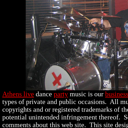
Athens live
dance
party
music is our
busines
types of private and public occasions.
All mu
copyrights and or registered trademarks of th
potential unintended infringement thereof. 
comments about this web site. This site des