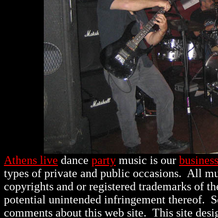
Athens live
dance
party
music is our
busines
types of private and public occasions.
All mu
copyrights and or registered trademarks of th
potential unintended infringement thereof. 
comments about this web site. This site des