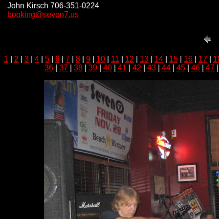
John Kirsch 706-351-0224
booking@seven7.us
1
|
2
|
3
|
4
|
5
|
6
|
7
|
8
|
9
|
10
|
11
|
12
|
13
|
14
|
15
|
16
|
17
|
1
36
|
37
|
38
|
39
|
40
|
41
|
42
|
43
|
44
|
45
|
46
|
47