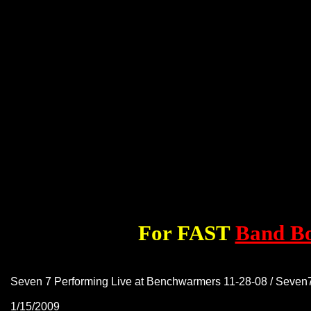
For FAST
Band B
Seven 7 Performing Live at Benchwarmers 11-28-08 / Seve
1/15/2009