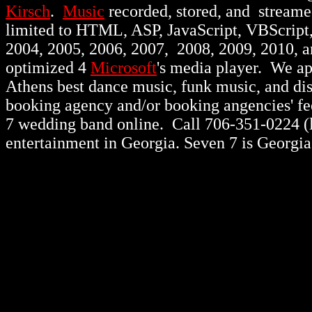
Kirsch
.
Music
recorded, stored, and stream
limited to HTML, ASP, JavaScript, VBScript
2004, 2005, 2006, 2007, 2008, 2009, 2010, 
optimized 4
Microsoft
's media player. We a
Athens best dance music, funk music, and d
booking agency and/or booking angencies' fee
7 wedding band online. Call 706-351-0224 (lo
entertainment in Georgia. Seven 7 is Georgia